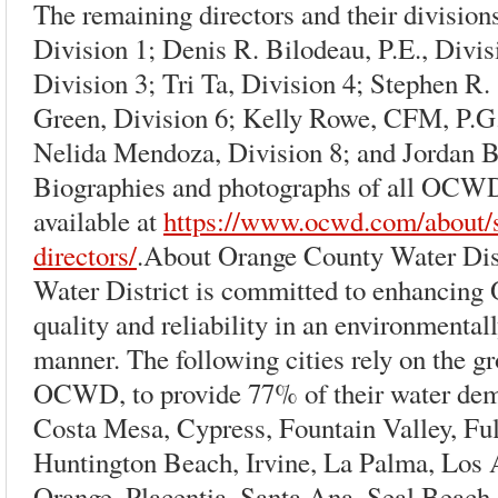
The remaining directors and their division
Division 1; Denis R. Bilodeau, P.E., Divis
Division 3; Tri Ta, Division 4; Stephen R.
Green, Division 6; Kelly Rowe, CFM, P.G.,
Nelida Mendoza, Division 8; and Jordan B
Biographies and photographs of all OCWD
available at
https://www.ocwd.com/about/s
directors/
.About Orange County Water Dis
Water District is committed to enhancing
quality and reliability in an environmenta
manner. The following cities rely on the 
OCWD, to provide 77% of their water de
Costa Mesa, Cypress, Fountain Valley, Fu
Huntington Beach, Irvine, La Palma, Los
Orange, Placentia, Santa Ana, Seal Beach, 