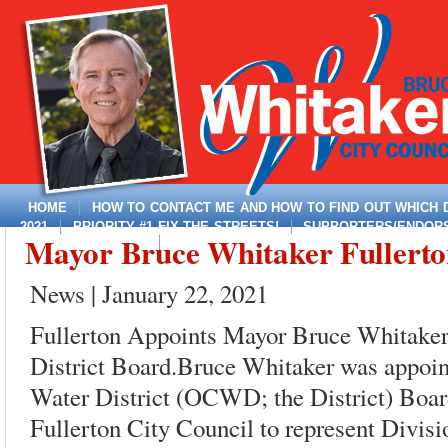
HOME
HOW TO CONTACT ME AND HOW TO FIND OUT WHICH DI
2021
PRIORITY #1 FIX THE STREETS!
SUPPORTERS/ENDORSE
Mayor Bruce Whitaker Fullerton,
MAYOR, DISTRICT 4
News | January 22, 2021
Fullerton Appoints Mayor Bruce Whitake
District Board.Bruce Whitaker was appoin
Water District (OCWD; the District) Board
Fullerton City Council to represent Divisio