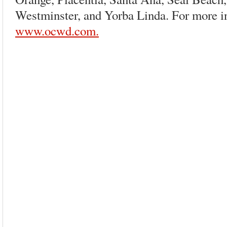
Westminster, and Yorba Linda. For more in
www.ocwd.com.