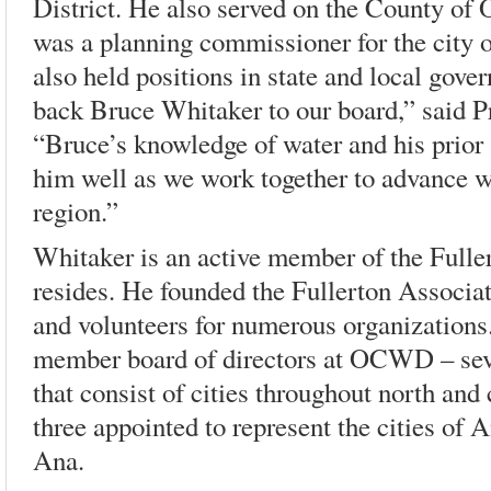
District. He also served on the County of
was a planning commissioner for the city 
also held positions in state and local gove
back Bruce Whitaker to our board,” said P
“Bruce’s knowledge of water and his prior 
him well as we work together to advance wat
region.”
Whitaker is an active member of the Full
resides. He founded the Fullerton Associa
and volunteers for numerous organizations.
member board of directors at OCWD – seve
that consist of cities throughout north an
three appointed to represent the cities of
Ana.