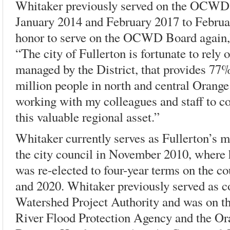
Whitaker previously served on the OCWD
January 2014 and February 2017 to Februar
honor to serve on the OCWD Board again,”
“The city of Fullerton is fortunate to rely 
managed by the District, that provides 77%
million people in north and central Orange
working with my colleagues and staff to c
this valuable regional asset.”
Whitaker currently serves as Fullerton’s ma
the city council in November 2010, where 
was re-elected to four-year terms on the 
and 2020. Whitaker previously served as 
Watershed Project Authority and was on th
River Flood Protection Agency and the Or