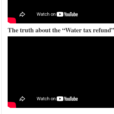
The truth about the “Water tax refund