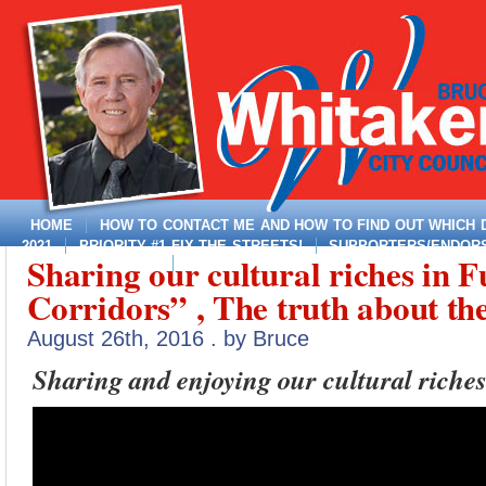
HOME
HOW TO CONTACT ME AND HOW TO FIND OUT WHICH DI
2021
PRIORITY #1 FIX THE STREETS!
SUPPORTERS/ENDORSE
Sharing our cultural riches in F
MAYOR, DISTRICT 4
Corridors” , The truth about th
August 26th, 2016 . by Bruce
Sharing and enjoying our cultural riches