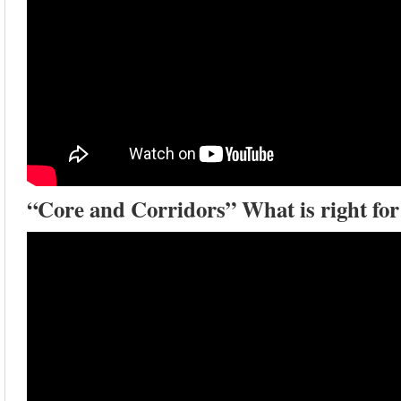
“Core and Corridors” What is right for