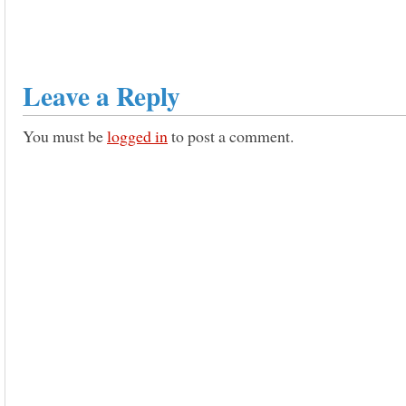
Leave a Reply
You must be
logged in
to post a comment.