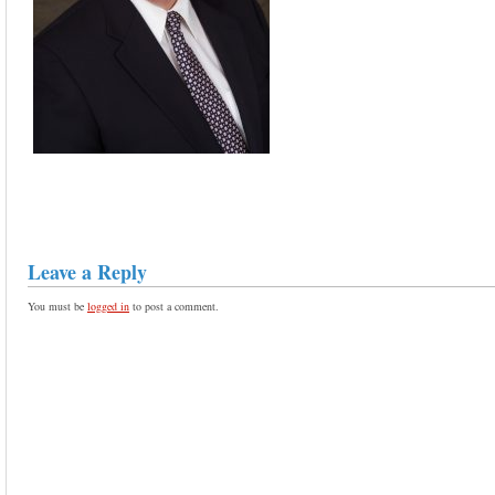
Leave a Reply
You must be
logged in
to post a comment.