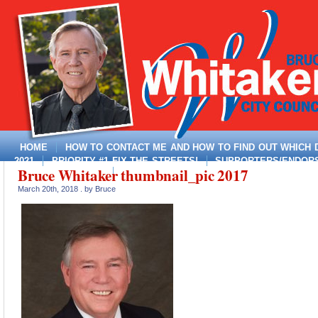
HOME
HOW TO CONTACT ME AND HOW TO FIND OUT WHICH DI
2021
PRIORITY #1 FIX THE STREETS!
SUPPORTERS/ENDORSE
Bruce Whitaker thumbnail_pic 2017
MAYOR, DISTRICT 4
March 20th, 2018 . by Bruce