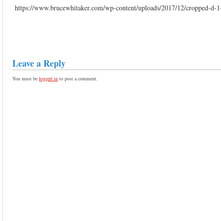
https://www.brucewhitaker.com/wp-content/uploads/2017/12/cropped-d-1
Leave a Reply
You must be
logged in
to post a comment.